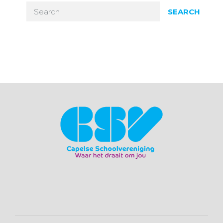
SEARCH