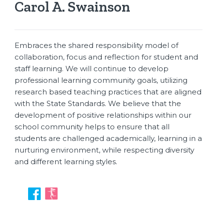
Carol A. Swainson
Embraces the shared responsibility model of
collaboration, focus and reflection for student and
staff learning. We will continue to develop
professional learning community goals, utilizing
research based teaching practices that are aligned
with the State Standards. We believe that the
development of positive relationships within our
school community helps to ensure that all
students are challenged academically, learning in a
nurturing environment, while respecting diversity
and different learning styles.