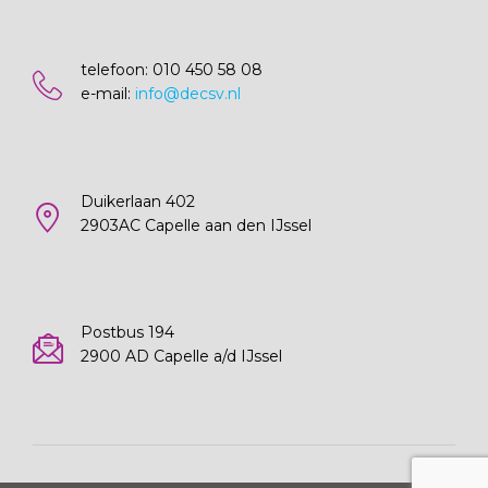
telefoon: 010 450 58 08
e-mail:
info@decsv.nl
Duikerlaan 402
2903AC Capelle aan den IJssel
Postbus 194
2900 AD Capelle a/d IJssel