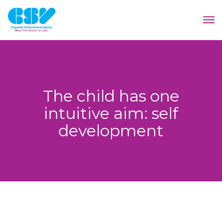
The child has one
intuitive aim: self
development